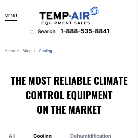
MENU
1-888-535-8841
Search
Home
Shop
Cooling
THE MOST RELIABLE CLIMATE
CONTROL EQUIPMENT
ON THE MARKET
All
Cooling
Dehumidification