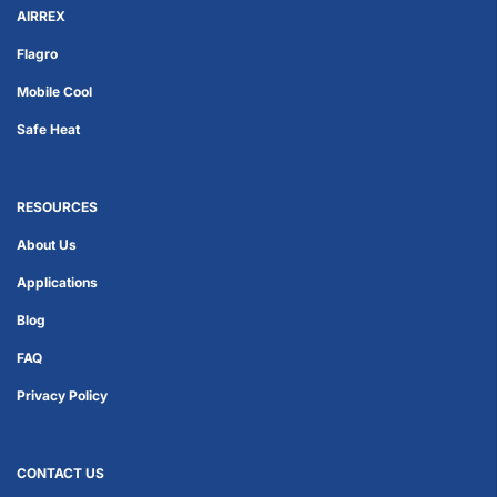
AIRREX
Flagro
Mobile Cool
Safe Heat
RESOURCES
About Us
Applications
Blog
FAQ
Privacy Policy
CONTACT US