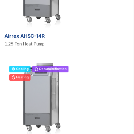
Airrex AHSC-14R
1.25 Ton Heat Pump
Cooling
Dehumidification
Heating