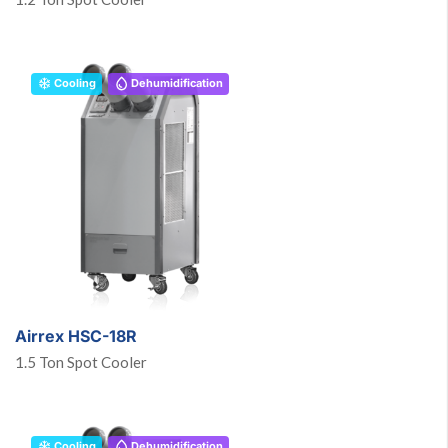
Cooling
Dehumidification
Airrex HSC-18R
1.5 Ton Spot Cooler
Cooling
Dehumidification