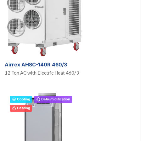
Airrex AHSC-140R 460/3
12 Ton AC with Electric Heat 460/3
Cooling
Dehumidification
Heating