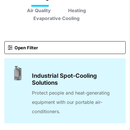
Air Quality
Heating
Evaporative Cooling
Open Filter
Industrial Spot-Cooling
Solutions
Protect people and heat-generating
equipment with our portable air-
conditioners.