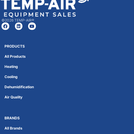
©2026 TEMP-AIR®
PRODUCTS
All Products
Heating
Cooling
Dehumidification
Air Quality
BRANDS
All Brands