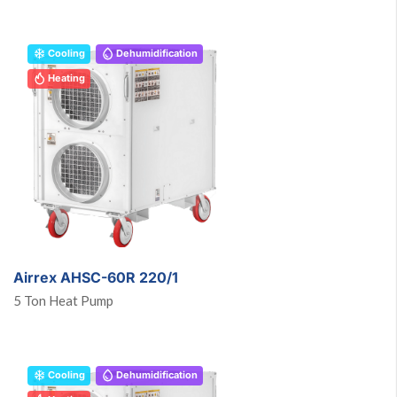
Cooling
Dehumidification
Heating
Airrex AHSC-60R 220/1
5 Ton Heat Pump
Cooling
Dehumidification