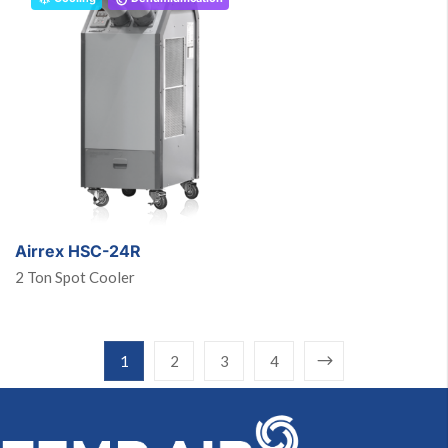
Airrex HSC-24R
2 Ton Spot Cooler
1
2
3
4