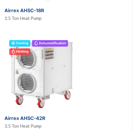
Airrex AHSC-18R
1.5 Ton Heat Pump
Cooling
Dehumidification
Heating
Airrex AHSC-42R
3.5 Ton Heat Pump