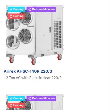
Cooling
Dehumidification
Heating
Airrex AHSC-140R 220/3
12 Ton AC with Electric Heat 220/3
Cooling
Dehumidification
Heating