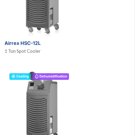
Airrex HSC-12L
1 Ton Spot Cooler
Cooling
Dehumidification