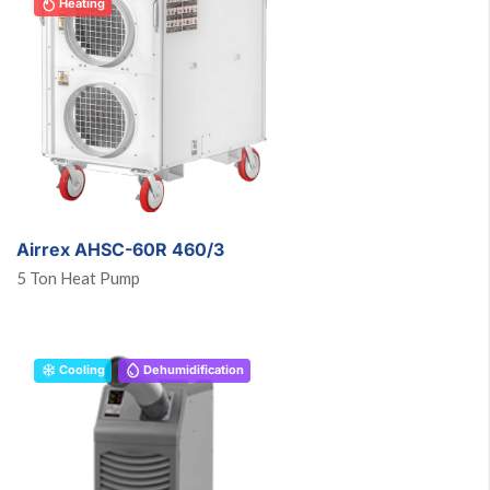
Heating
Airrex AHSC-60R 460/3
5 Ton Heat Pump
Cooling
Dehumidification