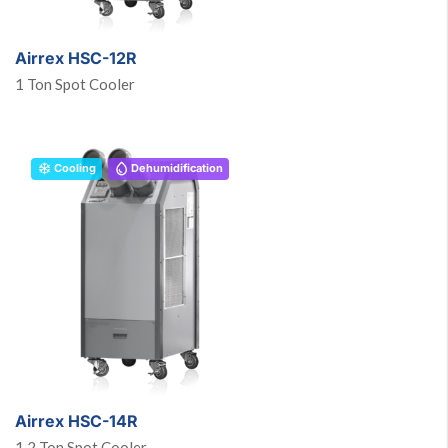
Airrex HSC-12R
1 Ton Spot Cooler
Cooling
Dehumidification
Airrex HSC-14R
1.2 Ton Spot Cooler