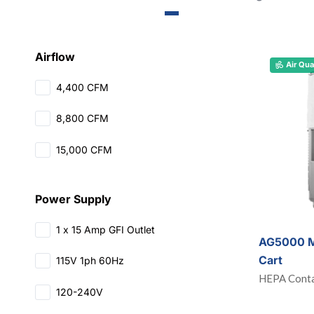
Airflow
Air Qua
4,400 CFM
8,800 CFM
15,000 CFM
Power Supply
1 x 15 Amp GFI Outlet
AG5000 M
Cart
115V 1ph 60Hz
HEPA Conta
120-240V