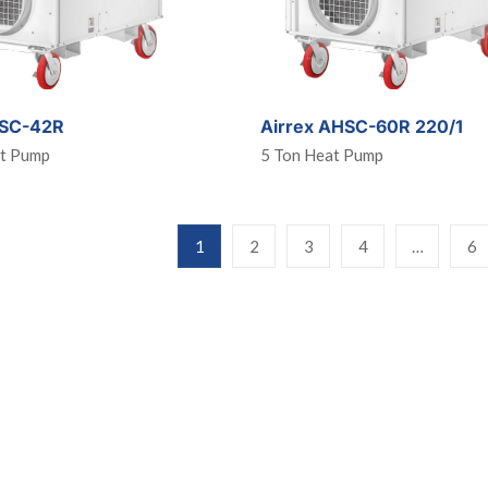
HSC-42R
Airrex AHSC-60R 220/1
at Pump
5 Ton Heat Pump
1
2
3
4
…
6