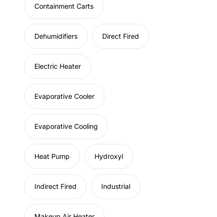
Containment Carts
Dehumidifiers
Direct Fired
Electric Heater
Evaporative Cooler
Evaporative Cooling
Heat Pump
Hydroxyl
Indirect Fired
Industrial
Makeup Air Heater