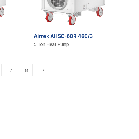
Airrex AHSC-60R 460/3
5 Ton Heat Pump
7
8