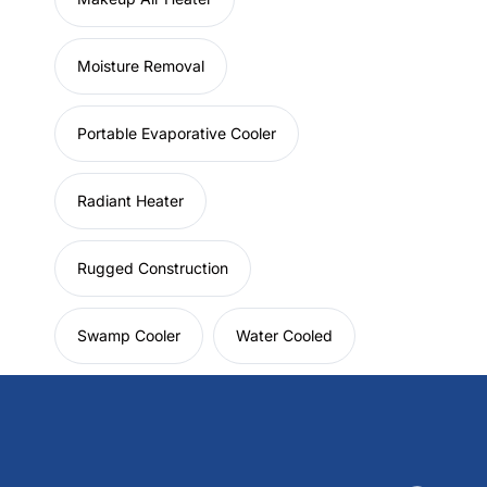
Moisture Removal
Portable Evaporative Cooler
Radiant Heater
Rugged Construction
Swamp Cooler
Water Cooled