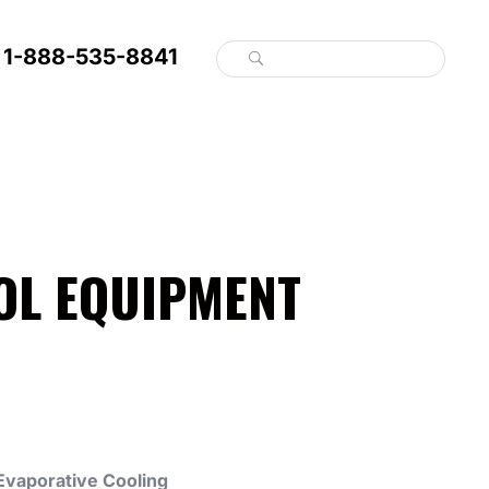
1-888-535-8841
OL EQUIPMENT
Evaporative Cooling