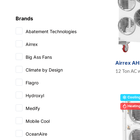
Brands
Abatement Technologies
Airrex
Big Ass Fans
Airrex A
Climate by Design
12 Ton AC w
Flagro
Hydroxyl
Coolin
Heatin
Medify
Mobile Cool
OceanAire