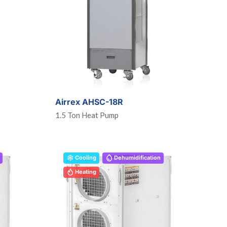
Airrex AHSC-18R
1.5 Ton Heat Pump
Cooling
Dehumidification
Heating