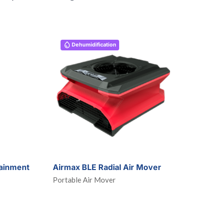
Dehumidification
ainment
Airmax BLE Radial Air Mover
Portable Air Mover