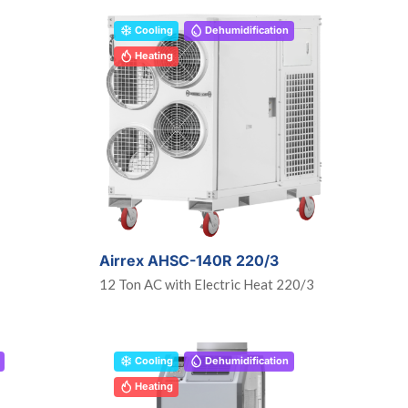
Cooling
Dehumidification
Heating
Airrex AHSC-140R 220/3
12 Ton AC with Electric Heat 220/3
Cooling
Dehumidification
Heating