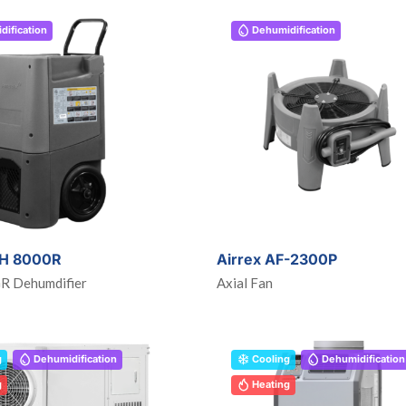
ification
Dehumidification
DH 8000R
Airrex AF-2300P
GR Dehumdifier
Axial Fan
g
Dehumidification
Cooling
Dehumidification
g
Heating