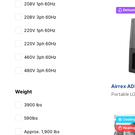
208V 1ph 60Hz
Dehumid
208V 3ph 60Hz
220V 1ph 60Hz
220V 3ph 60Hz
460V 3ph 60Hz
480V 3ph 60Hz
Airrex A
Weight
Portable L
3900 lbs
590lbs
Coolin
Heatin
Approx. 1,900 lbs