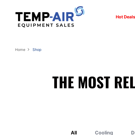
Hot Deals
Home
Shop
THE MOST RE
All
Cooling
D