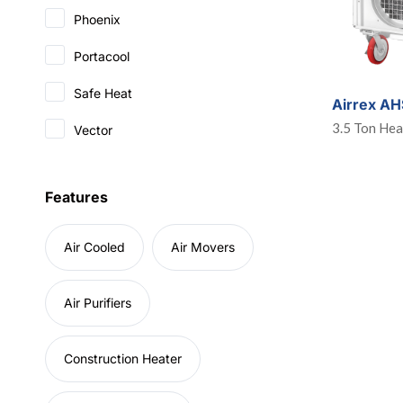
Phoenix
Portacool
Safe Heat
Airrex A
3.5 Ton He
Vector
Features
Air Cooled
Air Movers
Air Purifiers
Construction Heater