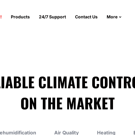
!
Products
24/7 Support
Contact Us
More
LIABLE CLIMATE CONTR
ON THE MARKET
ehumidification
Air Quality
Heating