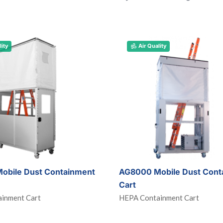
lity
Air Quality
obile Dust Containment
AG8000 Mobile Dust Cont
Cart
inment Cart
HEPA Containment Cart