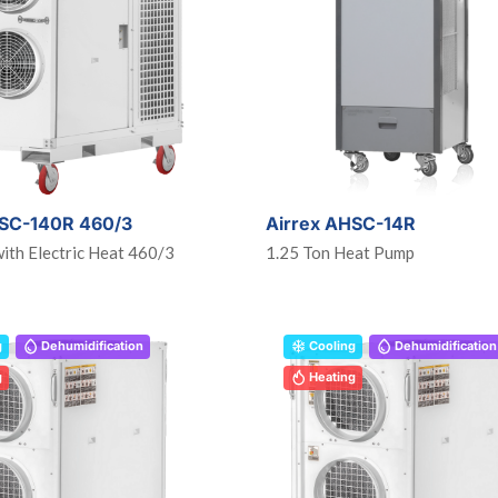
HSC-140R 460/3
Airrex AHSC-14R
ith Electric Heat 460/3
1.25 Ton Heat Pump
g
Dehumidification
Cooling
Dehumidification
g
Heating