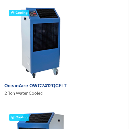
Cooling
OceanAire OWC2412QCFLT
2 Ton Water Cooled
Cooling