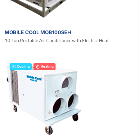
MOBILE COOL MOB100SEH
10 Ton Portable Air Conditioner with Electric Heat
Cooling
Heating