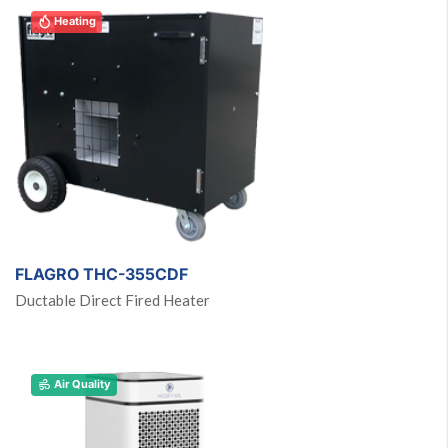
Heating
FLAGRO THC-355CDF
Ductable Direct Fired Heater
Air Quality