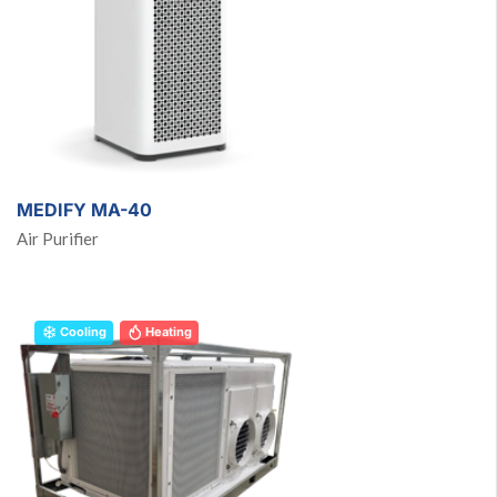
MEDIFY MA-40
Air Purifier
Cooling
Heating