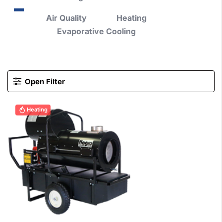
Air Quality
Heating
Evaporative Cooling
Open Filter
Heating