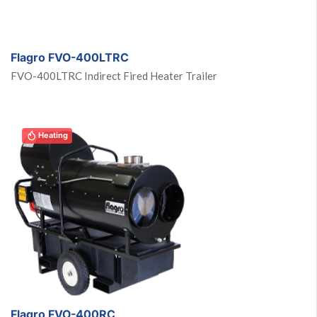
Heating
Flagro FVO-400LTRC
FVO-400LTRC Indirect Fired Heater Trailer
Heating
Flagro FVO-400RC