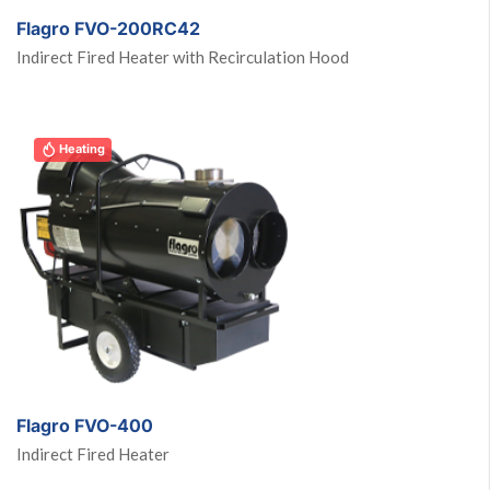
Flagro FVO-200RC42
Indirect Fired Heater with Recirculation Hood
Heating
Flagro FVO-400
Indirect Fired Heater