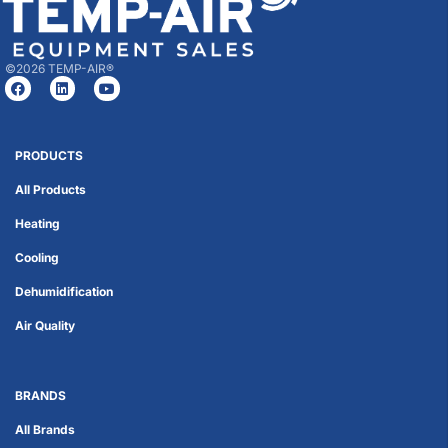
©2026 TEMP-AIR®
PRODUCTS
All Products
Heating
Cooling
Dehumidification
Air Quality
BRANDS
All Brands