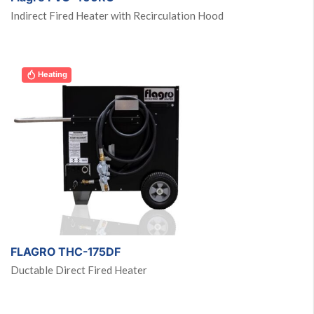
Indirect Fired Heater with Recirculation Hood
Heating
FLAGRO THC-175DF
Ductable Direct Fired Heater