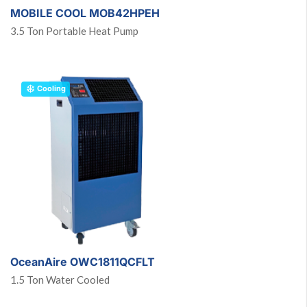
MOBILE COOL MOB42HPEH
3.5 Ton Portable Heat Pump
Cooling
OceanAire OWC1811QCFLT
1.5 Ton Water Cooled