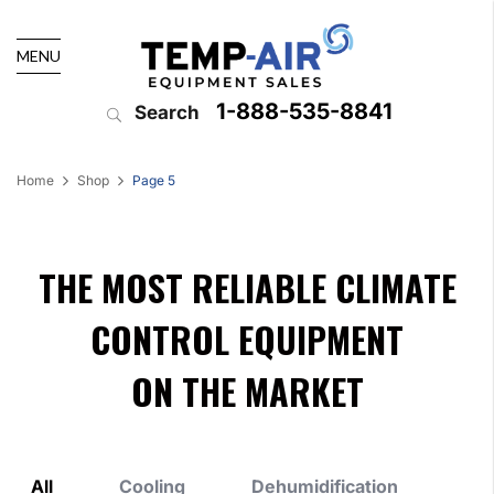
MENU
1-888-535-8841
Search
Home
Shop
Page 5
THE MOST RELIABLE CLIMATE
CONTROL EQUIPMENT
ON THE MARKET
All
Cooling
Dehumidification