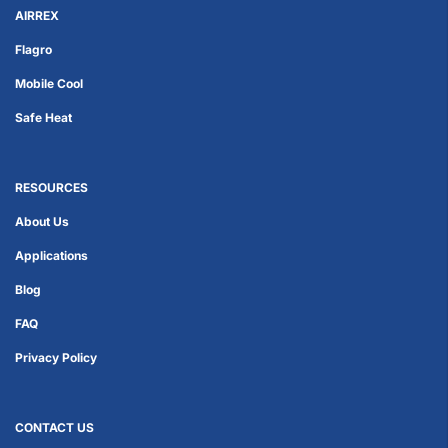
AIRREX
Flagro
Mobile Cool
Safe Heat
RESOURCES
About Us
Applications
Blog
FAQ
Privacy Policy
CONTACT US