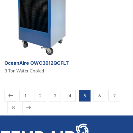
OceanAire OWC3612QCFLT
3 Ton Water Cooled
1
2
3
4
5
6
7
8