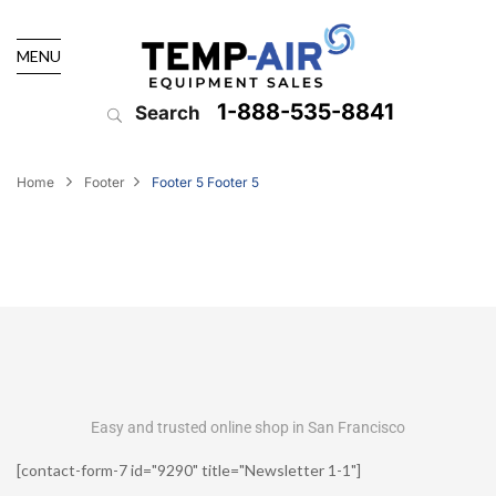
MENU
1-888-535-8841
Search
Home
Footer
Footer 5
Footer 5
Easy and trusted online shop in San Francisco
[contact-form-7 id="9290" title="Newsletter 1-1"]