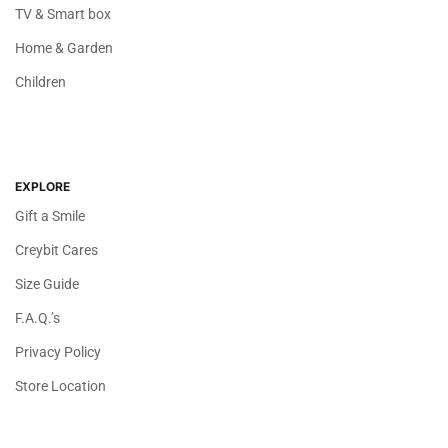
TV & Smart box
Home & Garden
Children
EXPLORE
Gift a Smile
Creybit Cares
Size Guide
F.A.Q.’s
Privacy Policy
Store Location