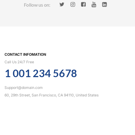
Follow us on:
CONTACT INFOMATION
Call Us 24/7 Free
1 001 234 5678
Support@domain.com
60, 29th Street, San Francisco, CA 94110, United States