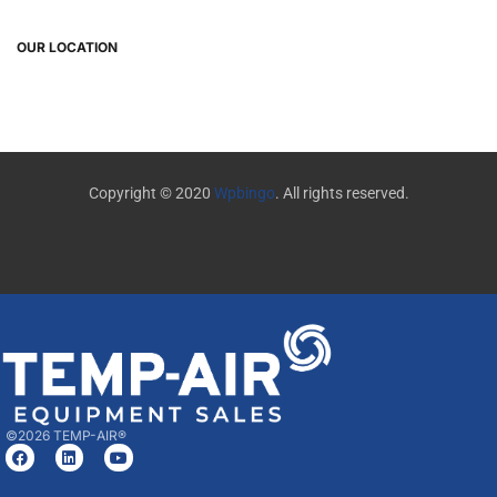
OUR LOCATION
Copyright © 2020
Wpbingo
. All rights reserved.
©2026 TEMP-AIR®