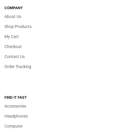
COMPANY
About Us
Shop Products
My Cart
Checkout
Contact Us
Order Tracking
FIND IT FAST
Accessories
Headphones
Computer