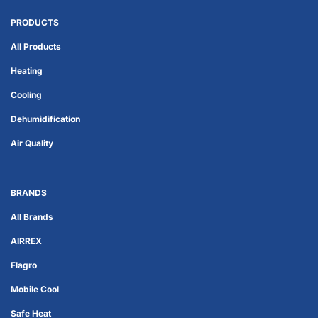
PRODUCTS
All Products
Heating
Cooling
Dehumidification
Air Quality
BRANDS
All Brands
AIRREX
Flagro
Mobile Cool
Safe Heat