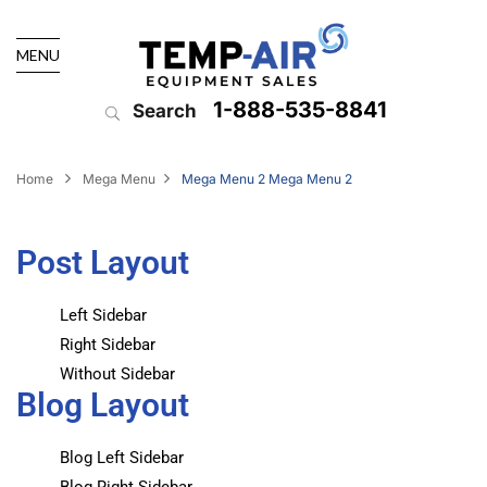
MENU
1-888-535-8841
Search
Home
Mega Menu
Mega Menu 2
Mega Menu 2
Post Layout
Left Sidebar
Right Sidebar
Without Sidebar
Blog Layout
Blog Left Sidebar