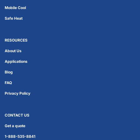
Mobile Cool
Safe Heat
RESOURCES
About Us
Applications
Blog
FAQ
Privacy Policy
CONTACT US
Get a quote
1-888-535-8841