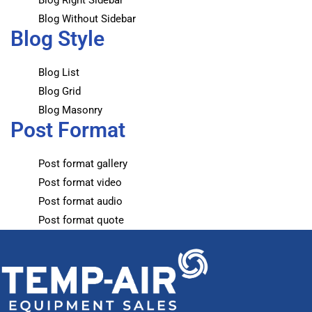
Blog Right Sidebar
Blog Without Sidebar
Blog Style
Blog List
Blog Grid
Blog Masonry
Post Format
Post format gallery
Post format video
Post format audio
Post format quote