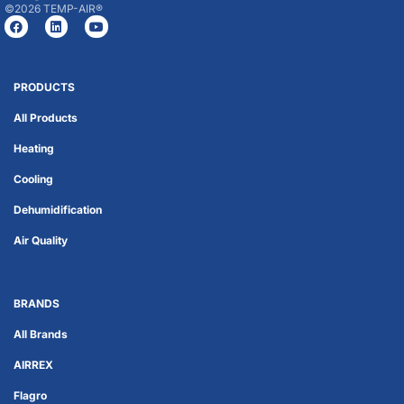
©2026 TEMP-AIR®
PRODUCTS
All Products
Heating
Cooling
Dehumidification
Air Quality
BRANDS
All Brands
AIRREX
Flagro