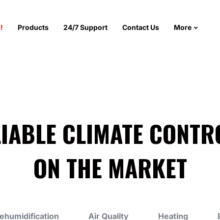
!
Products
24/7 Support
Contact Us
More
LIABLE CLIMATE CONTR
ON THE MARKET
ehumidification
Air Quality
Heating