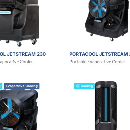
OL JETSTREAM 230
PORTACOOL JETSTREAM 
aporative Cooler
Portable Evaporative Cooler
g
Evaporative Cooling
Cooling