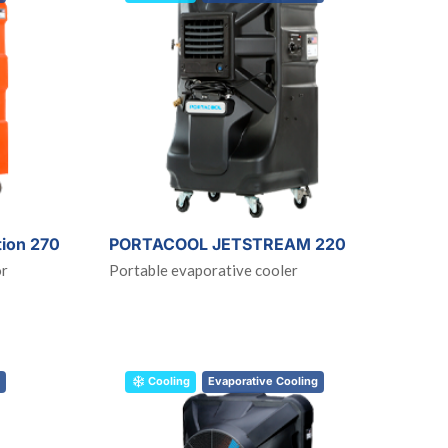
tion 270
PORTACOOL JETSTREAM 220
or
Portable evaporative cooler
Cooling
Evaporative Cooling