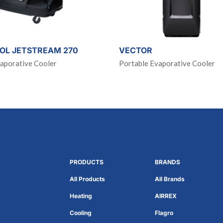
OL JETSTREAM 270
VECTOR
aporative Cooler
Portable Evaporative Cooler
PRODUCTS
BRANDS
All Products
All Brands
Heating
AIRREX
Cooling
Flagro