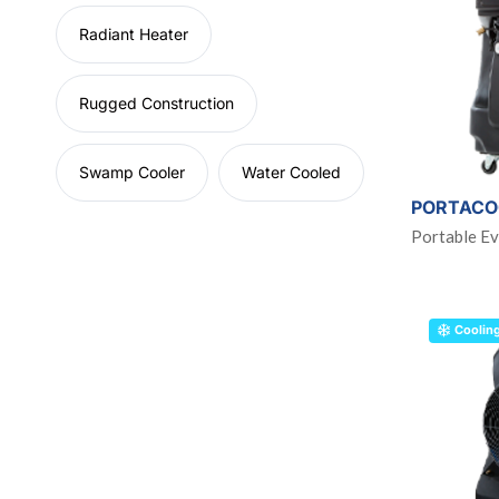
Radiant Heater
Rugged Construction
Swamp Cooler
Water Cooled
PORTACO
Portable Ev
Coolin