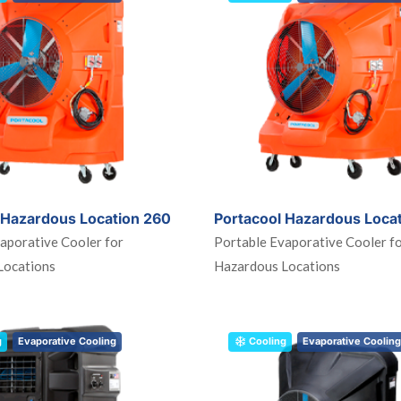
 Hazardous Location 260
Portacool Hazardous Loca
aporative Cooler for
Portable Evaporative Cooler f
Locations
Hazardous Locations
g
Evaporative Cooling
Cooling
Evaporative Cooling