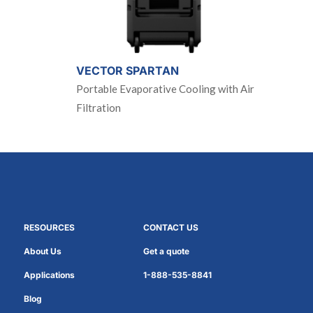
VECTOR SPARTAN
Portable Evaporative Cooling with Air
Filtration
RESOURCES
CONTACT US
About Us
Get a quote
Applications
1-888-535-8841
Blog