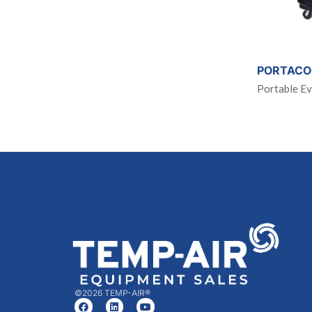
PORTACO
Portable Ev
©2026 TEMP-AIR®