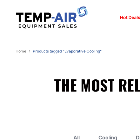
Hot Deals
Home
Products tagged “Evaporative Cooling”
THE MOST RE
All
Cooling
D