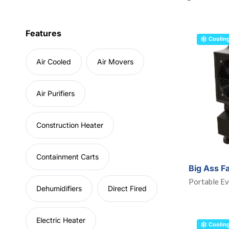
Features
Coolin
Air Cooled
Air Movers
Air Purifiers
Construction Heater
Containment Carts
Big Ass F
Portable Ev
Dehumidifiers
Direct Fired
Electric Heater
Coolin