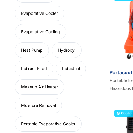
Evaporative Cooler
Evaporative Cooling
Heat Pump
Hydroxyl
Indirect Fired
Industrial
Portacool
Portable Ev
Makeup Air Heater
Hazardous 
Moisture Removal
Coolin
Portable Evaporative Cooler