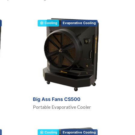
Cooling
Evaporative Cooling
Big Ass Fans CS500
Portable Evaporative Cooler
Cooling
Evaporative Cooling