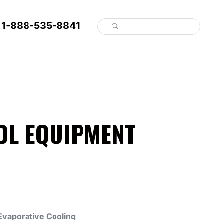
1-888-535-8841
OL EQUIPMENT
Evaporative Cooling