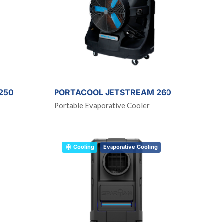
250
PORTACOOL JETSTREAM 260
Portable Evaporative Cooler
Cooling
Evaporative Cooling