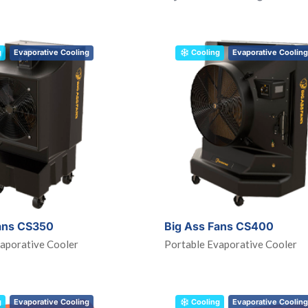
g
Evaporative Cooling
Cooling
Evaporative Cooling
ans CS350
Big Ass Fans CS400
aporative Cooler
Portable Evaporative Cooler
g
Evaporative Cooling
Cooling
Evaporative Cooling