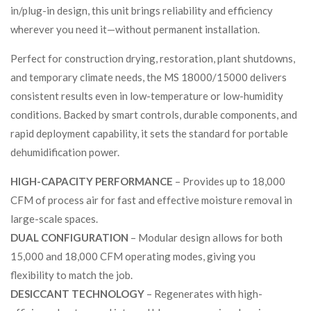
in/plug-in design, this unit brings reliability and efficiency
wherever you need it—without permanent installation.
Perfect for construction drying, restoration, plant shutdowns,
and temporary climate needs, the MS 18000/15000 delivers
consistent results even in low-temperature or low-humidity
conditions. Backed by smart controls, durable components, and
rapid deployment capability, it sets the standard for portable
dehumidification power.
HIGH-CAPACITY PERFORMANCE
– Provides up to 18,000
CFM of process air for fast and effective moisture removal in
large-scale spaces.
DUAL CONFIGURATION
– Modular design allows for both
15,000 and 18,000 CFM operating modes, giving you
flexibility to match the job.
DESICCANT TECHNOLOGY
– Regenerates with high-