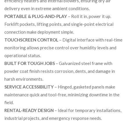
efficiency heaters and internal blowers, ensuring dry air
delivery even in extreme ambient conditions.
PORTABLE & PLUG-AND-PLAY
– Roll it in, power it up.
Forklift pockets, lifting points, and single-point electrical
connection make deployment simple.
TOUCHSCREEN CONTROL
– Digital interface with real-time
monitoring allows precise control over humidity levels and
operational status.
BUILT FOR TOUGH JOBS
– Galvanized steel frame with
powder coat finish resists corrosion, dents, and damage in
harsh environments.
SERVICE ACCESSIBILITY
– Hinged, gasketed panels make
maintenance quick and tool-free, minimizing downtime in the
field.
RENTAL-READY DESIGN
– Ideal for temporary installations,
industrial projects, and emergency response needs.