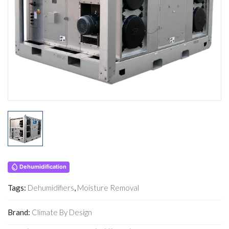
Dehumidification
Tags:
Dehumidifiers
,
Moisture Removal
Brand:
Climate By Design