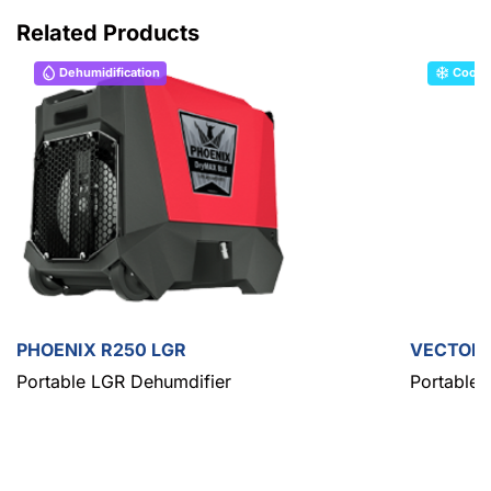
Related Products
Dehumidification
Cooli
PHOENIX R250 LGR
VECTOR
Portable LGR Dehumdifier
Portable 