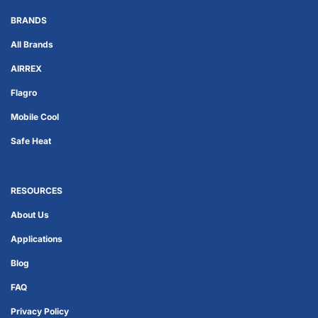
BRANDS
All Brands
AIRREX
Flagro
Mobile Cool
Safe Heat
RESOURCES
About Us
Applications
Blog
FAQ
Privacy Policy