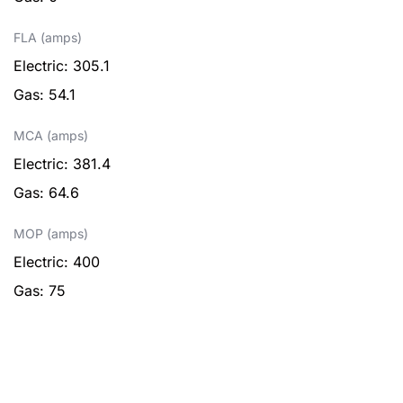
FLA (amps)
Electric: 305.1
Gas: 54.1
MCA (amps)
Electric: 381.4
Gas: 64.6
MOP (amps)
Electric: 400
Gas: 75