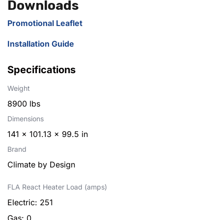
Downloads
Promotional Leaflet
Installation Guide
Specifications
Weight
8900 lbs
Dimensions
141 × 101.13 × 99.5 in
Brand
Climate by Design
FLA React Heater Load (amps)
Electric: 251
Gas: 0