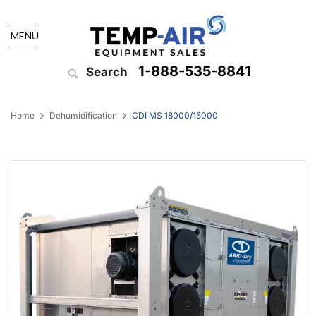
MENU
1-888-535-8841
Search
Home
Dehumidification
CDI MS 18000/15000