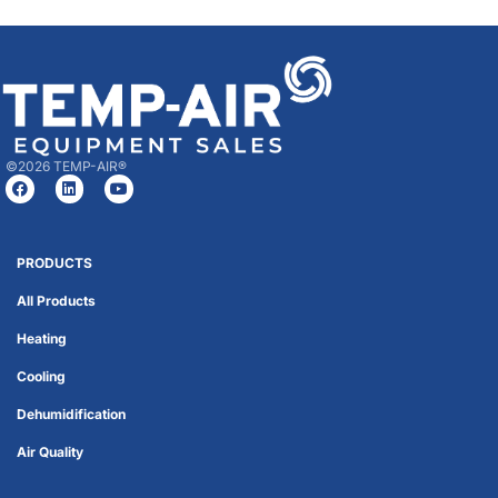
©2026 TEMP-AIR®
PRODUCTS
All Products
Heating
Cooling
Dehumidification
Air Quality