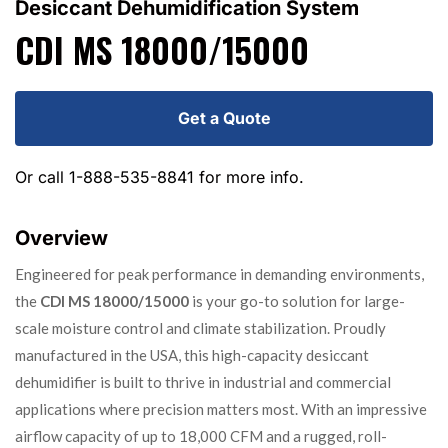
Desiccant Dehumidification System
CDI MS 18000/15000
Get a Quote
Or call
1-888-535-8841
for more info.
Overview
Engineered for peak performance in demanding environments,
the
CDI MS 18000/15000
is your go-to solution for large-
scale moisture control and climate stabilization. Proudly
manufactured in the USA, this high-capacity desiccant
dehumidifier is built to thrive in industrial and commercial
applications where precision matters most. With an impressive
airflow capacity of up to 18,000 CFM and a rugged, roll-