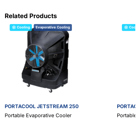
Related Products
Cooling
Evaporative Cooling
Cooli
PORTACOOL JETSTREAM 250
PORTACO
Portable Evaporative Cooler
Portable 