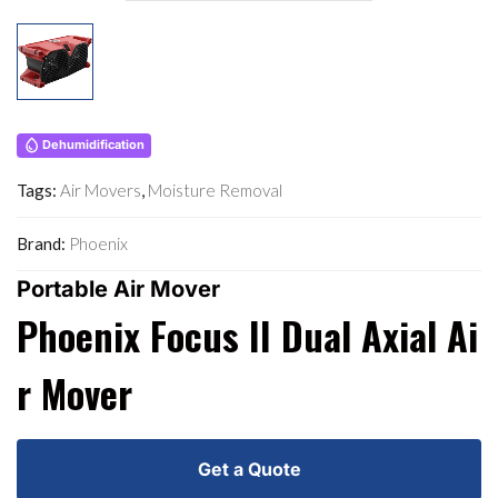
Dehumidification
Tags:
Air Movers
,
Moisture Removal
Brand:
Phoenix
Portable Air Mover
Phoenix Focus II Dual Axial Ai
R Mover
Get a Quote