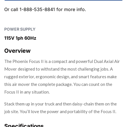
Or call
1-888-535-8841
for more info.
POWER SUPPLY
115V 1ph 60Hz
Overview
The Phoenix Focus II is a compact and powerful Dual Axial Air
Mover designed to withstand the most challenging jobs. A
rugged exterior, ergonomic design, and smart features make
this air mover the complete package. You can count on the
Focus II in any situation.
Stack them up in your truck and then daisy-chain them on the
job site. You’ll love the power and portability of the Focus II.
Specifications