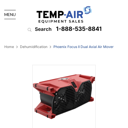
MENU
1-888-535-8841
Search
Home
Dehumidification
Phoenix Focus II Dual Axial Air Mover