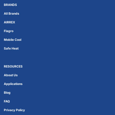
BRANDS
All Brands
AIRREX
Flagro
Mobile Cool
Safe Heat
RESOURCES
About Us
Applications
Blog
FAQ
Privacy Policy