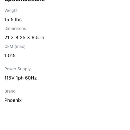
Weight
15.5 lbs
Dimensions
21 × 8.25 × 9.5 in
CFM (max)
1,015
Power Supply
115V 1ph 60Hz
Brand
Phoenix