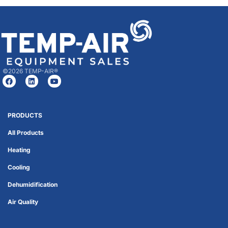
©2026 TEMP-AIR®
PRODUCTS
All Products
Heating
Cooling
Dehumidification
Air Quality