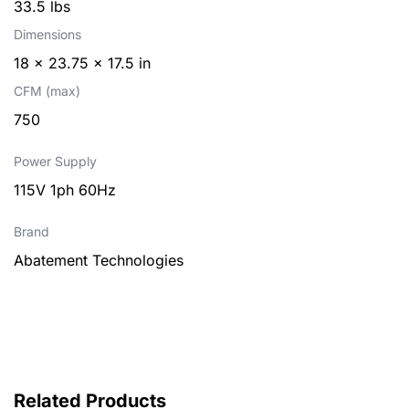
33.5 lbs
Dimensions
18 × 23.75 × 17.5 in
CFM (max)
750
Power Supply
115V 1ph 60Hz
Brand
Abatement Technologies
Related Products