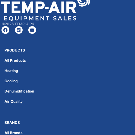
©2026 TEMP-AIR®
PRODUCTS
All Products
Heating
Cooling
Dehumidification
Air Quality
BRANDS
All Brands