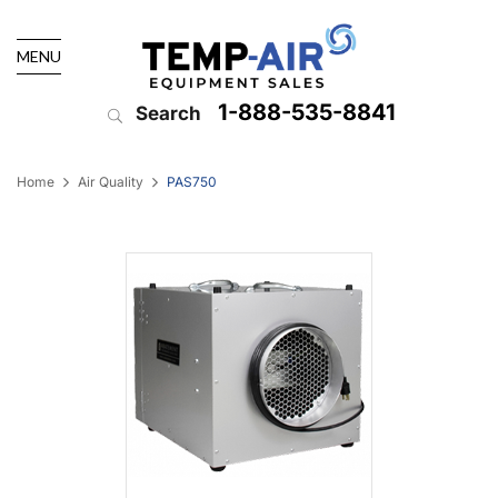
MENU
1-888-535-8841
Search
Home
Air Quality
PAS750