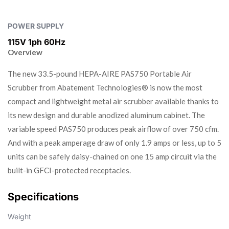
POWER SUPPLY
115V 1ph 60Hz
Overview
The new 33.5-pound HEPA-AIRE PAS750 Portable Air
Scrubber from Abatement Technologies® is now the most
compact and lightweight metal air scrubber available thanks to
its new design and durable anodized aluminum cabinet. The
variable speed PAS750 produces peak airflow of over 750 cfm.
And with a peak amperage draw of only 1.9 amps or less, up to 5
units can be safely daisy-chained on one 15 amp circuit via the
built-in GFCI-protected receptacles.
Specifications
Weight