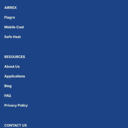
AIRREX
Flagro
Mobile Cool
Safe Heat
RESOURCES
About Us
Applications
Blog
FAQ
Privacy Policy
CONTACT US