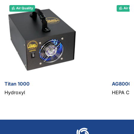
Air Quality
Air Qu
Titan 1000
AG8000 M
Hydroxyl
HEPA Con