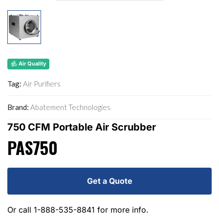
Air Quality
Tag:
Air Purifiers
Brand:
Abatement Technologies
750 CFM Portable Air Scrubber
PAS750
Get a Quote
Or call
1-888-535-8841
for more info.