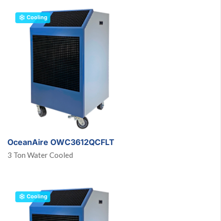
Cooling
OceanAire OWC3612QCFLT
3 Ton Water Cooled
Cooling