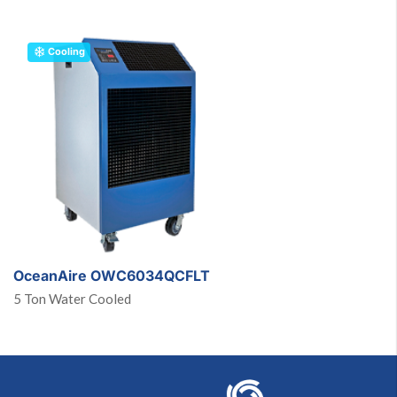
Cooling
OceanAire OWC6034QCFLT
5 Ton Water Cooled