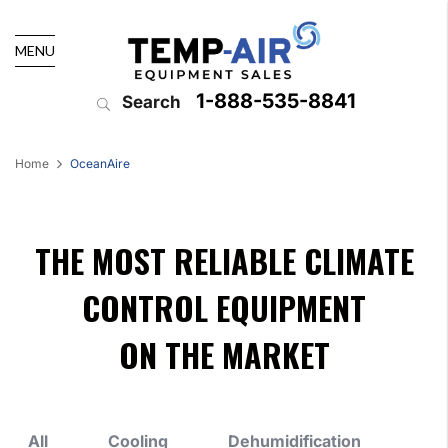
MENU
1-888-535-8841
Search
Home
OceanAire
THE MOST RELIABLE CLIMATE
CONTROL EQUIPMENT
ON THE MARKET
All
Cooling
Dehumidification