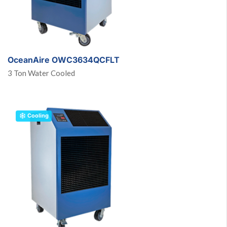
OceanAire OWC3634QCFLT
3 Ton Water Cooled
Cooling