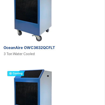
OceanAire OWC3632QCFLT
3 Ton Water Cooled
Cooling