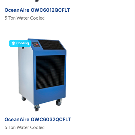
OceanAire OWC6012QCFLT
5 Ton Water Cooled
Cooling
OceanAire OWC6032QCFLT
5 Ton Water Cooled