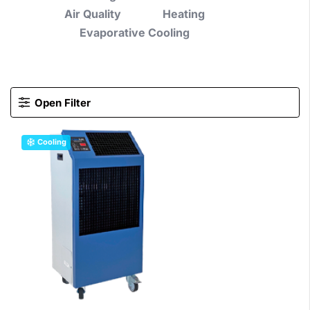
Air Quality
Heating
Evaporative Cooling
Open Filter
Cooling