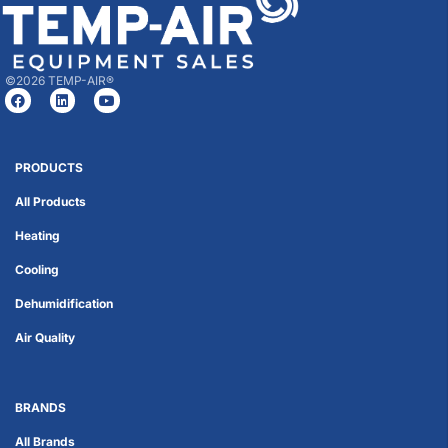
©2026 TEMP-AIR®
PRODUCTS
All Products
Heating
Cooling
Dehumidification
Air Quality
BRANDS
All Brands