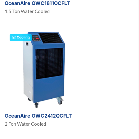
OceanAire OWC1811QCFLT
1.5 Ton Water Cooled
Cooling
OceanAire OWC2412QCFLT
2 Ton Water Cooled