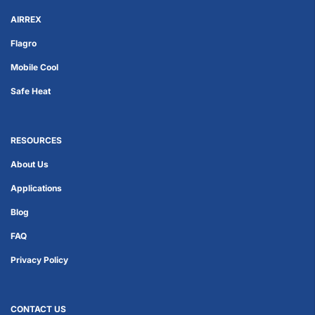
AIRREX
Flagro
Mobile Cool
Safe Heat
RESOURCES
About Us
Applications
Blog
FAQ
Privacy Policy
CONTACT US