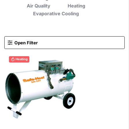
Air Quality
Heating
Evaporative Cooling
Open Filter
Heating