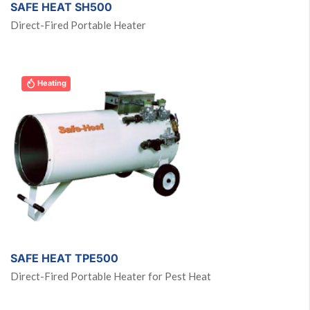
SAFE HEAT SH500
Direct-Fired Portable Heater
Heating
SAFE HEAT TPE500
Direct-Fired Portable Heater for Pest Heat