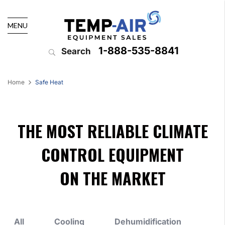
MENU
1-888-535-8841
Search
Home
Safe Heat
THE MOST RELIABLE CLIMATE
CONTROL EQUIPMENT
ON THE MARKET
All
Cooling
Dehumidification