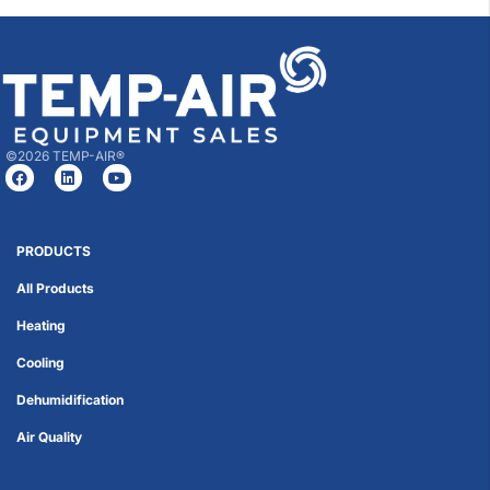
©2026 TEMP-AIR®
PRODUCTS
All Products
Heating
Cooling
Dehumidification
Air Quality