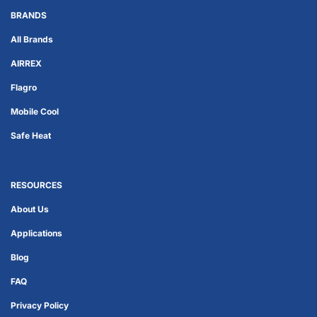
BRANDS
All Brands
AIRREX
Flagro
Mobile Cool
Safe Heat
RESOURCES
About Us
Applications
Blog
FAQ
Privacy Policy