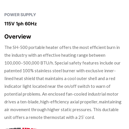
POWER SUPPLY
115V 1ph 60Hz
Overview
The SH-500 portable heater offers the most efficient burn in
the industry with an effective heating range between
100,000–500,000 BTU/h. Special safety features include our
patented 100% stainless steel burner with exclusive inner-
lined heat shield that maintains a cool outer shell and a red
indicator light located near the on/off switch to warn of
potential problems. An enclosed fan-cooled industrial motor
drives a ten-blade, high-efficiency axial propeller, maintaining
air movement through higher static pressures. This ductable
unit offers a remote thermostat with a 25’ cord.