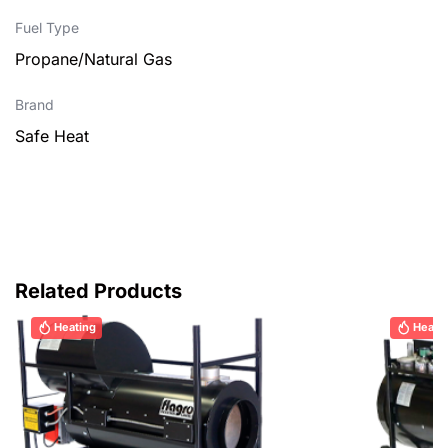
Fuel Type
Propane/Natural Gas
Brand
Safe Heat
Related Products
Heating
Heati