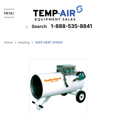
MENU
1-888-535-8841
Search
Home
Heating
SAFE HEAT SH500