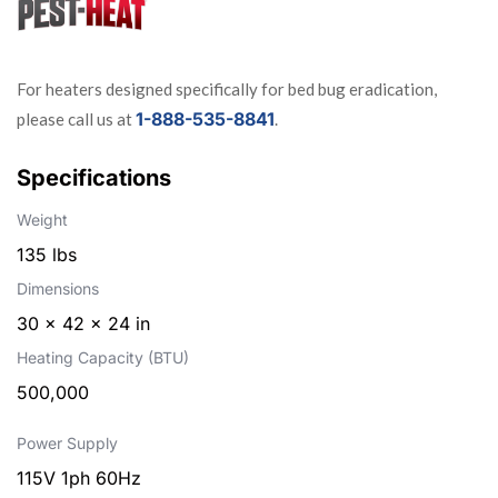
For heaters designed specifically for bed bug eradication,
1-888-535-8841
please call us at
.
Specifications
Weight
135 lbs
Dimensions
30 × 42 × 24 in
Heating Capacity (BTU)
500,000
Power Supply
115V 1ph 60Hz