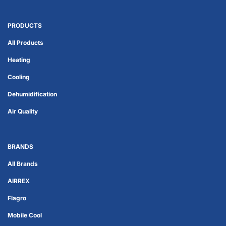
PRODUCTS
All Products
Heating
Cooling
Dehumidification
Air Quality
BRANDS
All Brands
AIRREX
Flagro
Mobile Cool