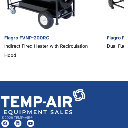
Flagro FVNP-200RC
Flagro F
Indirect Fired Heater with Recirculation
Dual Fuel
Hood
©2026 TEMP-AIR®