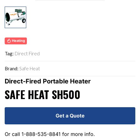
Heating
Tag:
Direct Fired
Brand:
Safe Heat
Direct-Fired Portable Heater
SAFE HEAT SH500
Get a Quote
Or call
1-888-535-8841
for more info.