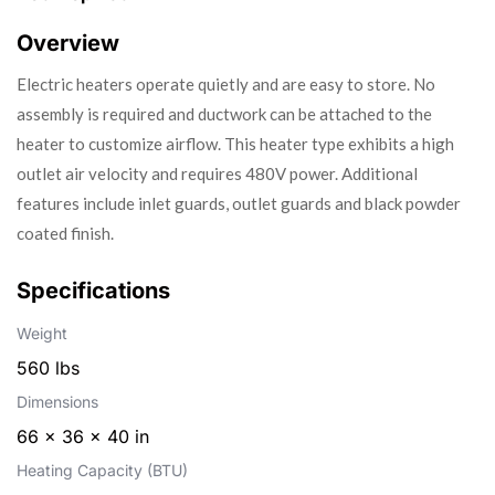
Overview
Electric heaters operate quietly and are easy to store. No
assembly is required and ductwork can be attached to the
heater to customize airflow. This heater type exhibits a high
outlet air velocity and requires 480V power. Additional
features include inlet guards, outlet guards and black powder
coated finish.
Specifications
Weight
560 lbs
Dimensions
66 × 36 × 40 in
Heating Capacity (BTU)