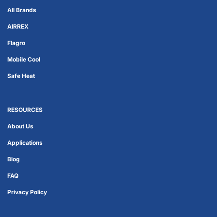
All Brands
AIRREX
Flagro
Mobile Cool
Safe Heat
RESOURCES
About Us
Applications
Blog
FAQ
Privacy Policy