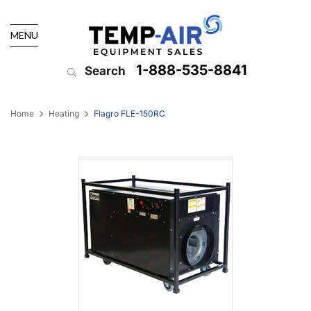
MENU
1-888-535-8841
Search
Home
Heating
Flagro FLE-150RC