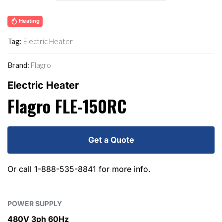
Heating
Tag:
Electric Heater
Brand:
Flagro
Electric Heater
Flagro FLE-150RC
Get a Quote
Or call
1-888-535-8841
for more info.
POWER SUPPLY
480V 3ph 60Hz