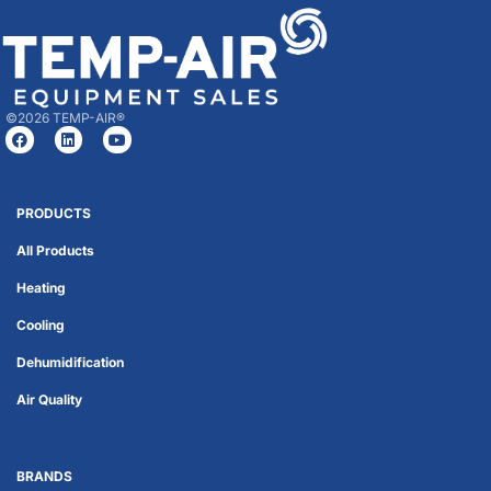
©2026 TEMP-AIR®
PRODUCTS
All Products
Heating
Cooling
Dehumidification
Air Quality
BRANDS