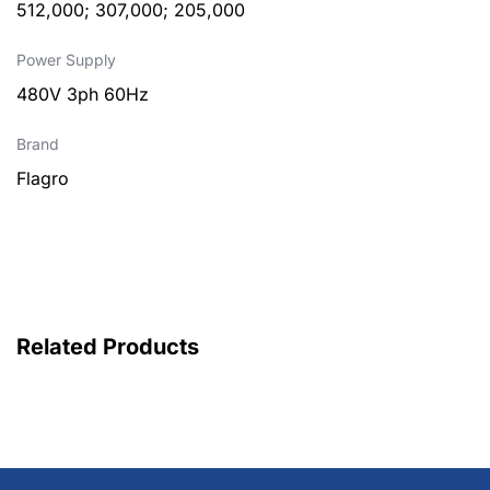
512,000; 307,000; 205,000
Power Supply
480V 3ph 60Hz
Brand
Flagro
Related Products