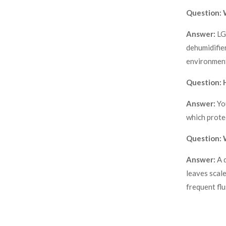
Question: 
Answer:
LG
dehumidifier
environment
Question: H
Answer:
Yo
which prote
Question: W
Answer:
A 
leaves scale
frequent flu