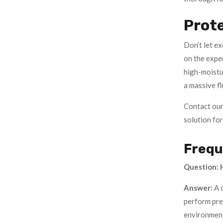
Prot
Don’t let e
on the expe
high-moistu
a massive fl
Contact our
solution for 
Frequ
Question: H
Answer:
A 
perform prev
environmen