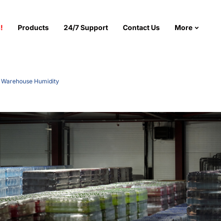
!
Products
24/7 Support
Contact Us
More
g Warehouse Humidity