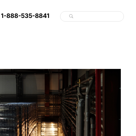
1-888-535-8841