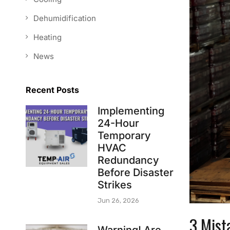
Dehumidification
Heating
News
Recent Posts
Implementing
24-Hour
Temporary
HVAC
Redundancy
Before Disaster
Strikes
Jun 26, 2026
3 Mist