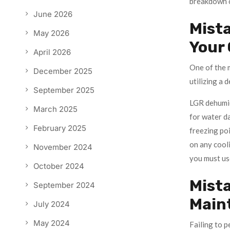
breakdown o
June 2026
Mista
May 2026
Your
April 2026
One of the m
December 2025
utilizing a 
September 2025
LGR dehumidi
March 2025
for water d
February 2025
freezing poi
on any cooli
November 2024
you must use
October 2024
Mista
September 2024
Main
July 2024
May 2024
Failing to p