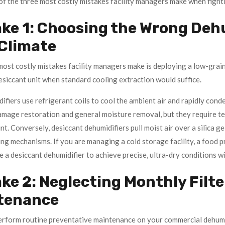
f the three most costly mistakes facility managers make when fight
ke 1: Choosing the Wrong Dehu
 Climate
ost costly mistakes facility managers make is deploying a low-grain 
desiccant unit when standard cooling extraction would suffice.
fiers use refrigerant coils to cool the ambient air and rapidly cond
amage restoration and general moisture removal, but they require te
nt. Conversely, desiccant dehumidifiers pull moist air over a silica 
ng mechanisms. If you are managing a cold storage facility, a food pr
 a desiccant dehumidifier to achieve precise, ultra-dry conditions w
ke 2: Neglecting Monthly Filte
tenance
erform routine preventative maintenance on your commercial dehumidi