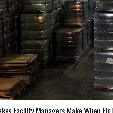
akes Facility Managers Make When Fi