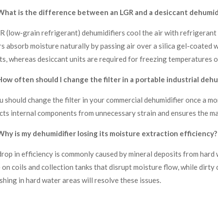
What is the difference between an LGR and a desiccant dehumidi
R (low-grain refrigerant) dehumidifiers cool the air with refrigerant
s absorb moisture naturally by passing air over a silica gel-coated 
s, whereas desiccant units are required for freezing temperatures o
ow often should I change the filter in a portable industrial dehu
u should change the filter in your commercial dehumidifier once a mon
cts internal components from unnecessary strain and ensures the mac
hy is my dehumidifier losing its moisture extraction efficiency?
drop in efficiency is commonly caused by mineral deposits from hard wa
 on coils and collection tanks that disrupt moisture flow, while dirty
shing in hard water areas will resolve these issues.