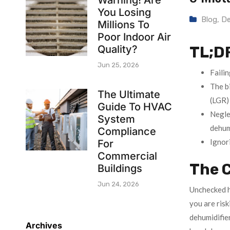
Warning! Are
You Losing
Blog
,
De
Millions To
Poor Indoor Air
Quality?
TL;D
Jun 25, 2026
Failin
The b
The Ultimate
(LGR) 
Guide To HVAC
Negle
System
dehumi
Compliance
Ignori
For
Commercial
The C
Buildings
Jun 24, 2026
Unchecked hu
you are ris
dehumidifie
Archives