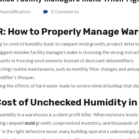
humidification
0
Comments
R: How to Properly Manage Wa
g to control humidity leads to rampant mold growth, product deterior
iggest mistake facility managers make is choosing the wrong extrac
units in freezing environments instead of desiccant dehumidifiers.
cting routine maintenance, such as monthly filter changes and annual
difier’s lifespan.
ng the effects of hard water leads to severe mineral buildup that di
ost of Unchecked Humidity in 
midity in a warehouse is a silent profit killer. When moisture levels 
king rampant
mold
growth, compromised inventory, and thousands of d
r is the right defensive move, many building operators unknowingly s