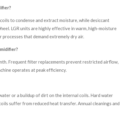
fier?
 coils to condense and extract moisture, while desiccant
wheel. LGR units are highly effective in warm, high-moisture
r processes that demand extremely dry air.
midifier?
th. Frequent filter replacements prevent restricted airflow,
hine operates at peak efficiency.
ter or a buildup of dirt on the internal coils. Hard water
 coils suffer from reduced heat transfer. Annual cleanings and