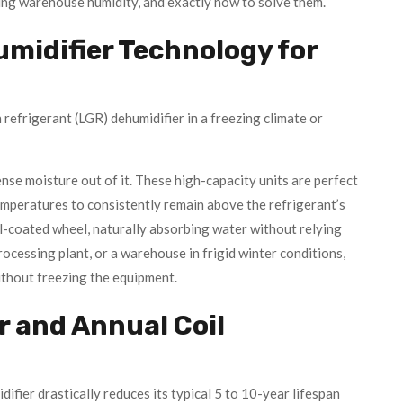
ing warehouse humidity, and exactly how to solve them.
midifier Technology for
refrigerant (LGR) dehumidifier in a freezing climate or
ense moisture out of it. These high-capacity units are perfect
mperatures to consistently remain above the refrigerant’s
gel-coated wheel, naturally absorbing water without relying
ocessing plant, or a warehouse in frigid winter conditions,
ithout freezing the equipment.
r and Annual Coil
fier drastically reduces its typical 5 to 10-year lifespan