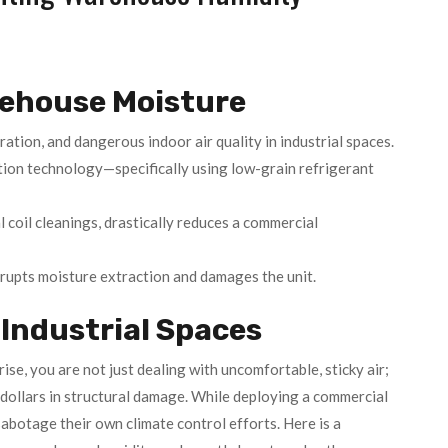
rehouse Moisture
ation, and dangerous indoor air quality in industrial spaces.
tion technology—specifically using low-grain refrigerant
 coil cleanings, drastically reduces a commercial
srupts moisture extraction and damages the unit.
Industrial Spaces
rise, you are not just dealing with uncomfortable, sticky air;
ollars in structural damage. While deploying a commercial
abotage their own climate control efforts. Here is a