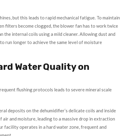
hines, but this leads to rapid mechanical fatigue. To maintain
en filters become clogged, the blower fan has to work twice
an the internal coils using a mild cleaner. Allowing dust and
e to run longer to achieve the same level of moisture
ard Water Quality on
requent flushing protocols leads to severe mineral scale
al deposits on the dehumidifier’s delicate coils and inside
of air and moisture, leading to a massive drop in extraction
r facility operates in a hard water zone, frequent and
ement.