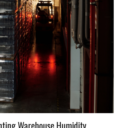
ghting Warehouse Humidity