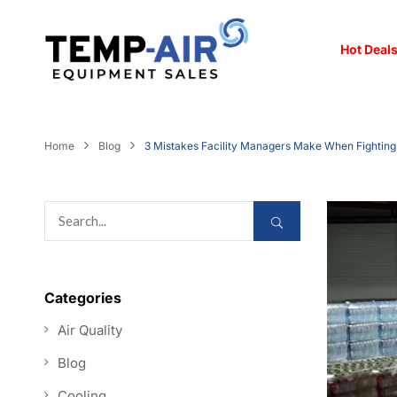
Hot Deals
Home
Blog
3 Mistakes Facility Managers Make When Fightin
Categories
Air Quality
Blog
Cooling