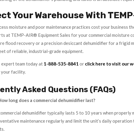
ect Your Warehouse With TEMP
xcess moisture and poor maintenance practices cost your business tho
rts at TEMP-AIR® Equipment Sales for your commercial moisture co
re flood recovery or a precision desiccant dehumidifier for a frig
eet of reliable, industrial-grade equipment.
 expert team today at
1-888-535-8841
or
click here to visit our 
your facility.
ently Asked Questions (FAQs)
ow long does a commercial dehumidifier last?
commercial dehumidifier typically lasts 5 to 10 years when properly 
entative maintenance regularly and limit the unit’s daily operation t
ts.