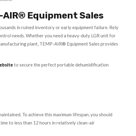
-AIR® Equipment Sales
usands in ruined inventory or early equipment failure. Rely
ntrol needs. Whether you need a heavy-duty LGR unit for
id manufacturing plant, TEMP-AIR® Equipment Sales provides
website
to secure the perfect portable dehumidification
maintained. To achieve this maximum lifespan, you should
ime to less than 12 hours in relatively clean-air