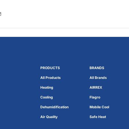
PRODUCTS
BRANDS
All Products
All Brands
Heating
AIRREX
Cooling
Flagro
Dehumidification
Mobile Cool
Air Quality
Safe Heat