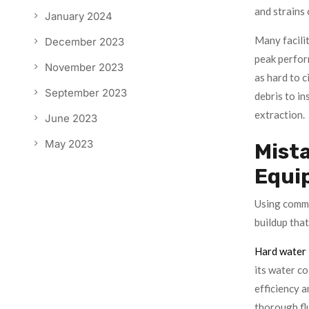
and strains 
January 2024
Many facilit
December 2023
peak perfor
November 2023
as hard to c
September 2023
debris to in
extraction.
June 2023
May 2023
Mista
Equi
Using comme
buildup that
Hard water
its water co
efficiency a
thorough flu