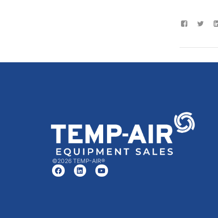
©2026 TEMP-AIR®