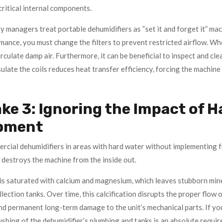
critical internal components.
y managers treat portable dehumidifiers as “set it and forget it” mac
mance, you must change the filters to prevent restricted airflow. Wh
irculate damp air. Furthermore, it can be beneficial to inspect and cle
sulate the coils reduces heat transfer efficiency, forcing the machin
ke 3: Ignoring the Impact of H
pment
rcial dehumidifiers in areas with hard water without implementing f
 destroys the machine from the inside out.
is saturated with calcium and magnesium, which leaves stubborn miner
llection tanks. Over time, this calcification disrupts the proper flow 
nd permanent long-term damage to the unit’s mechanical parts. If you
shing of the dehumidifier’s plumbing and tanks is an absolute requir