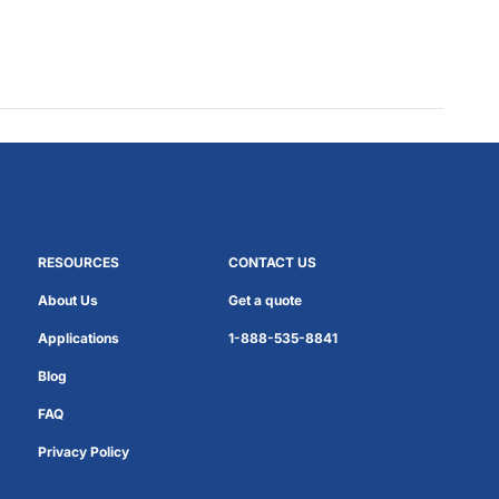
RESOURCES
CONTACT US
About Us
Get a quote
Applications
1-888-535-8841
Blog
FAQ
Privacy Policy