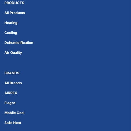
PRODUCTS
All Products
Heating
Cooling
Dehumidification
Air Quality
BRANDS
All Brands
AIRREX
Flagro
Mobile Cool
Safe Heat