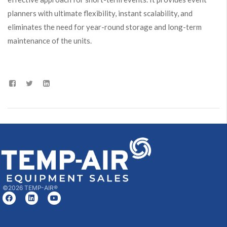
planners with ultimate flexibility, instant scalability, and
eliminates the need for year-round storage and long-term
maintenance of the units.
©2026 TEMP-AIR®