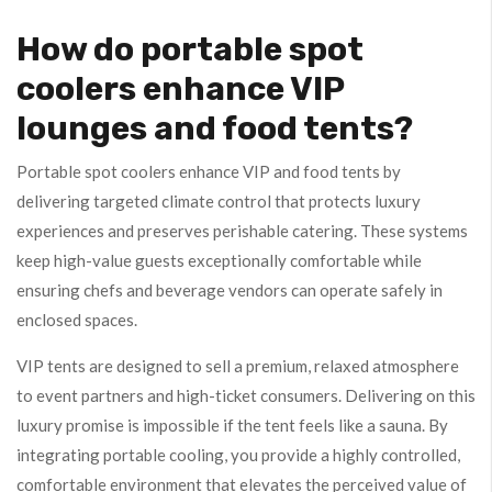
How do portable spot
coolers enhance VIP
lounges and food tents?
Portable spot coolers enhance VIP and food tents by
delivering targeted climate control that protects luxury
experiences and preserves perishable catering. These systems
keep high-value guests exceptionally comfortable while
ensuring chefs and beverage vendors can operate safely in
enclosed spaces.
VIP tents are designed to sell a premium, relaxed atmosphere
to event partners and high-ticket consumers. Delivering on this
luxury promise is impossible if the tent feels like a sauna. By
integrating portable cooling, you provide a highly controlled,
comfortable environment that elevates the perceived value of