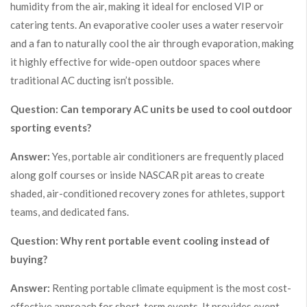
humidity from the air, making it ideal for enclosed VIP or
catering tents. An evaporative cooler uses a water reservoir
and a fan to naturally cool the air through evaporation, making
it highly effective for wide-open outdoor spaces where
traditional AC ducting isn’t possible.
Question: Can temporary AC units be used to cool outdoor
sporting events?
Answer:
Yes, portable air conditioners are frequently placed
along golf courses or inside NASCAR pit areas to create
shaded, air-conditioned recovery zones for athletes, support
teams, and dedicated fans.
Question: Why rent portable event cooling instead of
buying?
Answer:
Renting portable climate equipment is the most cost-
effective approach for short-term events. It provides event