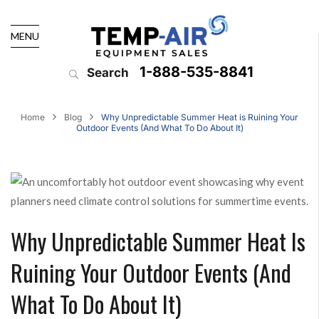
MENU
1-888-535-8841
Search
Home
Blog
Why Unpredictable Summer Heat is Ruining Your
Outdoor Events (And What To Do About It)
Why Unpredictable Summer Heat Is
Ruining Your Outdoor Events (And
What To Do About It)