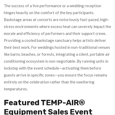
The success of a live performance or a wedding reception
hinges heavily on the comfort of the key participants.
Backstage areas at concerts are notoriously fast-paced, high-
stress environments where excess heat can severely impact the
morale and efficiency of performers and their support crews.
Providing a cooled backstage sanctuary helps artists deliver
their best work. For weddings hosted in non-traditional venues
like barns, beaches, or forests, integrating a silent, portable air
conditioning ecosystem is non-negotiable. By running units in
lockstep with the event schedule—activating them before
guests arrive in specific zones—you ensure the focus remains
entirely on the celebration rather than the sweltering
temperatures.
Featured TEMP-AIR®
Equipment Sales Event