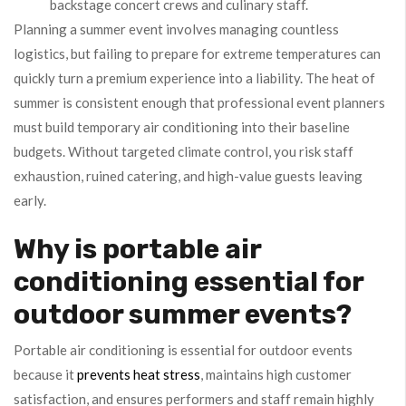
backstage concert crews and culinary staff.
Planning a summer event involves managing countless
logistics, but failing to prepare for extreme temperatures can
quickly turn a premium experience into a liability. The heat of
summer is consistent enough that professional event planners
must build temporary air conditioning into their baseline
budgets. Without targeted climate control, you risk staff
exhaustion, ruined catering, and high-value guests leaving
early.
Why is portable air
conditioning essential for
outdoor summer events?
Portable air conditioning is essential for outdoor events
because it
prevents heat stress
, maintains high customer
satisfaction, and ensures performers and staff remain highly