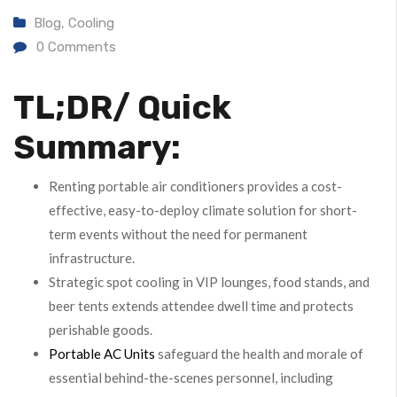
Blog
,
Cooling
0
Comments
TL;DR/ Quick
Summary:
Renting portable air conditioners provides a cost-
effective, easy-to-deploy climate solution for short-
term events without the need for permanent
infrastructure.
Strategic spot cooling in VIP lounges, food stands, and
beer tents extends attendee dwell time and protects
perishable goods.
Portable AC Units
safeguard the health and morale of
essential behind-the-scenes personnel, including