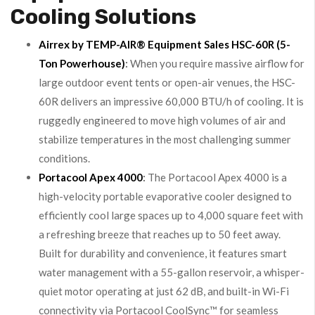
Cooling Solutions
Airrex by TEMP-AIR® Equipment Sales HSC-60R (5-
Ton Powerhouse)
:
When you require massive airflow for
large outdoor event tents or open-air venues, the HSC-
60R delivers an impressive 60,000 BTU/h of cooling. It is
ruggedly engineered to move high volumes of air and
stabilize temperatures in the most challenging summer
conditions.
Portacool Apex 4000
:
The Portacool Apex 4000 is a
high-velocity portable evaporative cooler designed to
efficiently cool large spaces up to 4,000 square feet with
a refreshing breeze that reaches up to 50 feet away.
Built for durability and convenience, it features smart
water management with a 55-gallon reservoir, a whisper-
quiet motor operating at just 62 dB, and built-in Wi-Fi
connectivity via Portacool CoolSync™ for seamless