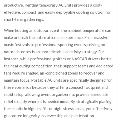
productive. Renting temporary AC units provides a cost-
effective, compact, and easily deployable cooling solution for
short-term gatherings.
When hosting an outdoor event, the ambient temperature can
make or break the entire attendee experience. From massive
music festivals to professional sporting events, relying on
natural breezes is an unpredictable and risky strategy. For
instance, while professional golfers or NASCAR drivers battle
the heat during competition, their support teams and dedicated
fans require shaded, air-conditioned zones to recover and
maintain focus. Portable AC units are specifically designed for
these scenarios because they offer a compact footprint and
rapid setup, allowing event organizers to provide immediate
relief exactly where it is needed most. By strategically placing
these units in high-traffic or high-stress areas, you effectively
guarantee longevity in viewership and participation.