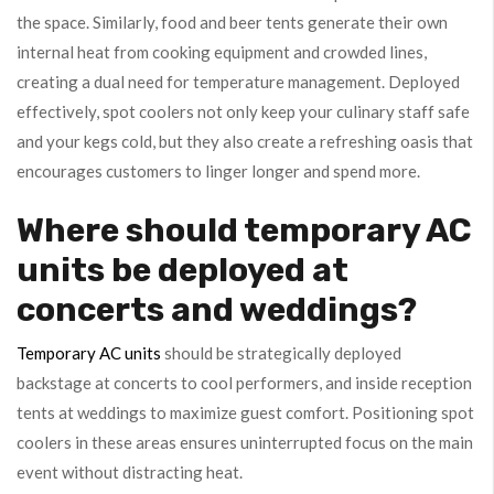
the space. Similarly, food and beer tents generate their own
internal heat from cooking equipment and crowded lines,
creating a dual need for temperature management. Deployed
effectively, spot coolers not only keep your culinary staff safe
and your kegs cold, but they also create a refreshing oasis that
encourages customers to linger longer and spend more.
Where should temporary AC
units be deployed at
concerts and weddings?
Temporary AC units
should be strategically deployed
backstage at concerts to cool performers, and inside reception
tents at weddings to maximize guest comfort. Positioning spot
coolers in these areas ensures uninterrupted focus on the main
event without distracting heat.