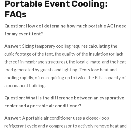
Portable Event Cooling:
FAQs
Question: How do I determine how much portable AC I need
for my event tent?
Answer:
Sizing temporary cooling requires calculating the
cubic footage of the tent, the quality of the insulation (or lack
thereof in membrane structures), the local climate, and the heat
load generated by guests and lighting. Tents lose heat and
cooling rapidly, often requiring up to twice the BTU capacity of
a permanent building.
Question: What is the difference between an evaporative
cooler and a portable air conditioner?
Answer:
A portable air conditioner uses a closed-loop
refrigerant cycle and a compressor to actively remove heat and