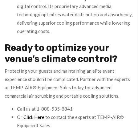
digital control. Its proprietary advanced media
technology optimizes water distribution and absorbency,
delivering superior cooling performance while lowering
operating costs.
Ready to optimize your
venue’s climate control?
Protecting your guests and maintaining an elite event
experience shouldn’t be complicated. Partner with the experts
at TEMP-AIR® Equipment Sales today for advanced
commercial air scrubbing and portable cooling solutions.
Call us at 1-888-535-8841
Or
Click Here
to contact the experts at TEMP-AIR®
Equipment Sales